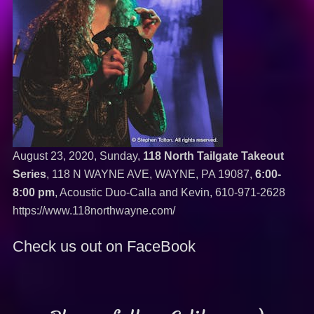
August 23, 2020, Sunday,
118 North Tailgate Takeout
Series
, 118 N WAYNE AVE, WAYNE, PA 19087,
6:00-
8:00 pm
, Acoustic Duo-Calla and Kevin,
610-971-2628
https://www.118northwayne.com/
Check us out on FaceBook