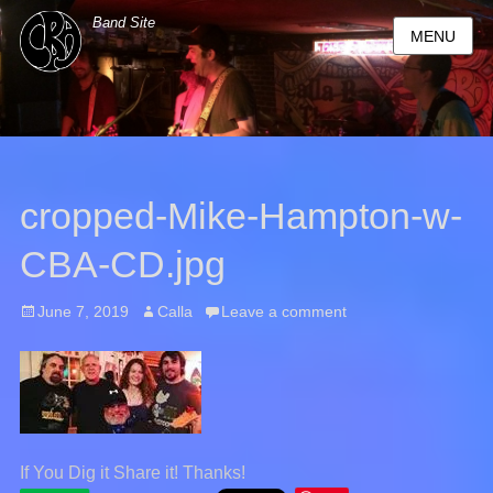
Band Site
MENU
cropped-Mike-Hampton-w-
CBA-CD.jpg
Posted
June 7, 2019
Author
Calla
Leave a comment
on
If You Dig it Share it! Thanks!