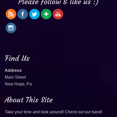
Please follow & like us :)
Find Us
Address
Main Street
New Hope, Pa
About This Site
Take your time and look around! Check out our band!