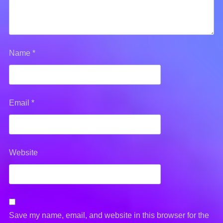
Name
*
Email
*
Website
Save my name, email, and website in this browser for the