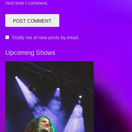
next time I comment.
Notify me of new posts by email.
Upcoming Shows