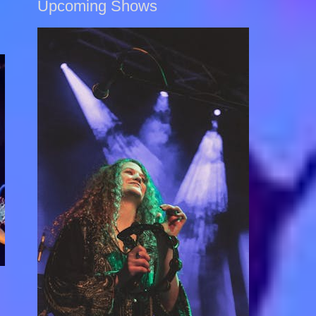
Upcoming Shows