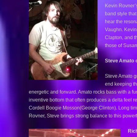
Kevin Rovner’s 
band style tha
hear the reson
Vaughn. Kevin 
Clapton, and t
those of Susan
Steve Amato 
Steve Amato g
end keeping th
energetic and forward. Amato rocks bass with a fun
inventive bottom that often produces a delta feel r
Cordell Boogie Mosson(George Clinton). Long time
Rovner, Steve brings strong balance to this powerf
Ric