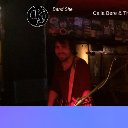
Band Site
Calla Bere & T