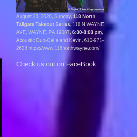
August 23, 2020, Sunday,
118 North
Tailgate Takeout Series
, 118 N WAYNE
AVE, WAYNE, PA 19087,
6:00-8:00 pm
,
Acoustic Duo-Calla and Kevin,
610-971-
2628 https://www.118northwayne.com/
Check us out on FaceBook