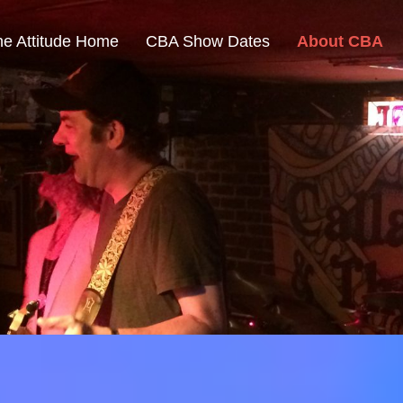
he Attitude Home
CBA Show Dates
About CBA