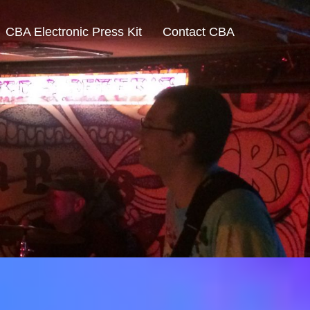
CBA Electronic Press Kit
Contact CBA