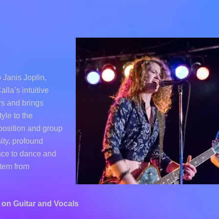
Janis Joplin,
lla’s intuitive
ers and brings
yle to the
position and group
ity, profound
nce to dance and
stem from
on Guitar and Vocals