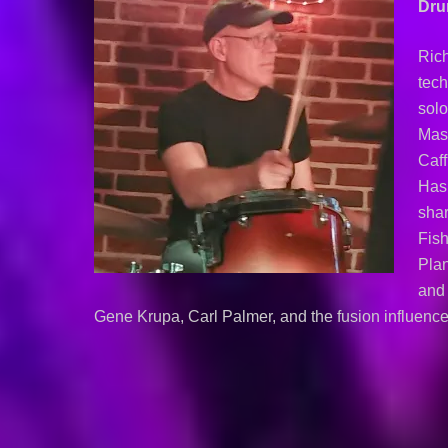
Dr
Ric
tech
solo
Mast
Caf
Hasl
shar
Fish
Plan
and 
Gene Krupa, Carl Palmer, and the fusion influence