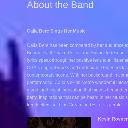
About the Band
Calla Bere Sings Her Music
Calla Bere has been compared by her audience to 
Bonnie Raitt, Grace Potter, and Susan Tedeschi. Ca
lyrics speak through her positive lens to all listen
CBA’s original works and undeniable blues-rock st
contemporary scene. With her background in com
performance, Calla’s skills create wonderful intens
mood, and vocal innovation that moves her audie
party. Inspirations that can be heard in her music 
trendsetters such as Cream and Ella Fitzgerald.
Kevin Rovner 