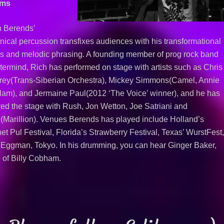
ums
h Berends’
nical percussion transfixes audiences with his transformational
s and melodic phrasing. A founding member of prog rock band
ermind, Rich has performed on stage with artists such as Chris
frey(Trans-Siberian Orchestra), Mickey Simmons(Camel, Annie
am), and Jermaine Paul(2012 ‘The Voice’ winner), and he has
ed the stage with Rush, Jon Wetton, Joe Satriani and
(Marillion). Venues Berends has played include Holland’s
et Pul Festival, Florida’s Strawberry Festival, Texas’ WurstFest
Eggman, Tokyo. In his drumming, you can hear Ginger Baker,
 of Billy Cobham.