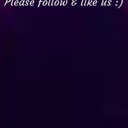
Please follow & like us :)