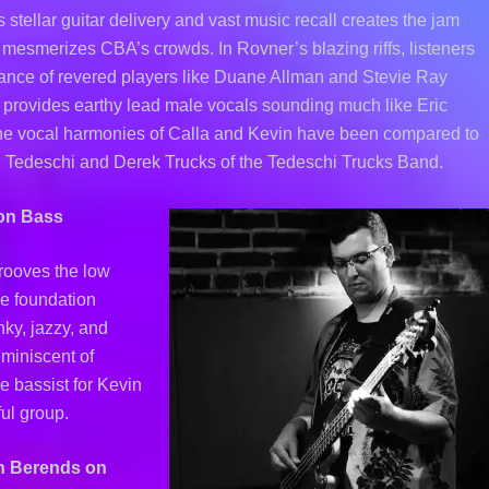
stellar guitar delivery and vast music recall creates the jam
t mesmerizes CBA’s crowds. In Rovner’s blazing riffs, listeners
ance of revered players like Duane Allman and Stevie Ray
provides earthy lead male vocals sounding much like Eric
he vocal harmonies of Calla and Kevin have been compared to
 Tedeschi and Derek Trucks of the Tedeschi Trucks Band.
on Bass
rooves the low
e foundation
ky, jazzy, and
eminiscent of
 bassist for Kevin
ul group.
h Berends on