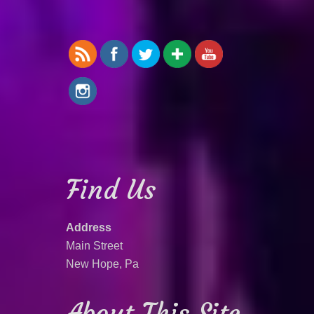
Find Us
Address
Main Street
New Hope, Pa
About This Site