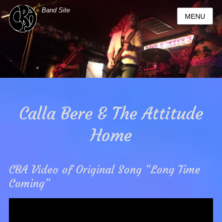
Band Site
MENU
Calla Bere & The Attitude
Home
CBA Video of Original Song “Long Time
Coming”