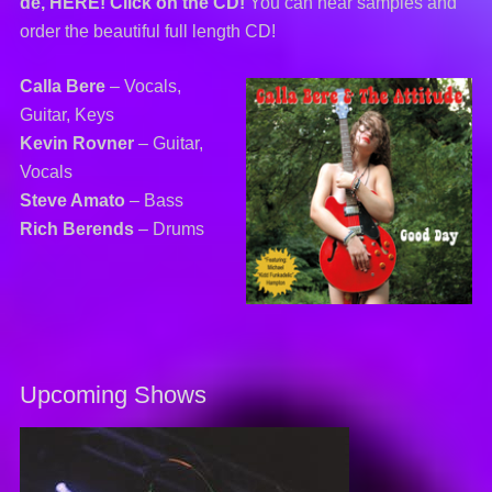
de, HERE! Click on the CD!
You can hear samples and
order the beautiful full length CD!
Calla Bere
– Vocals,
Guitar, Keys
Kevin Rovner
– Guitar,
Vocals
Steve Amato
– Bass
Rich Berends
– Drums
Upcoming Shows