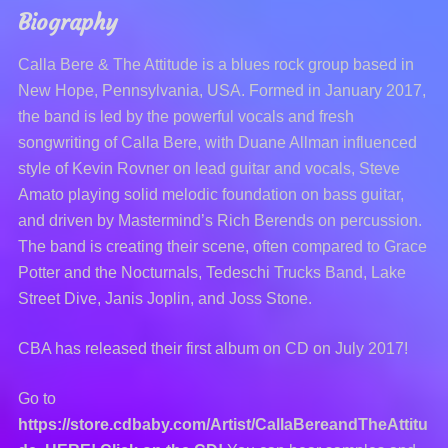
Biography
Calla Bere & The Attitude is a blues rock group based in
New Hope, Pennsylvania, USA. Formed in January 2017,
the band is led by the powerful vocals and fresh
songwriting of Calla Bere, with Duane Allman influenced
style of Kevin Rovner on lead guitar and vocals, Steve
Amato playing solid melodic foundation on bass guitar,
and driven by Mastermind’s Rich Berends on percussion.
The band is creating their scene, often compared to Grace
Potter and the Nocturnals, Tedeschi Trucks Band, Lake
Street Dive, Janis Joplin, and Joss Stone.
CBA has released their first album on CD on July 2017!
Go to
https://store.cdbaby.com/Artist/CallaBereandTheAttitu