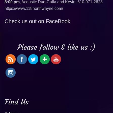
8:00 pm
, Acoustic Duo-Calla and Kevin,
610-971-2628
https://www.118northwayne.com/
Check us out on FaceBook
Please follow & like us :)
Find Us