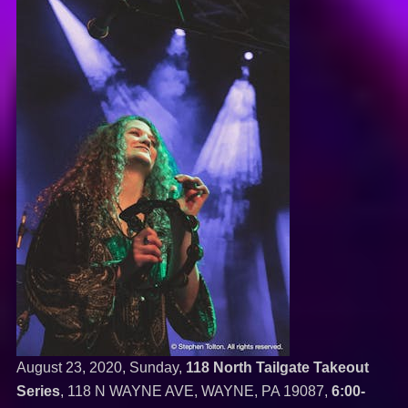
August 23, 2020, Sunday,
118 North Tailgate Takeout
Series
, 118 N WAYNE AVE, WAYNE, PA 19087,
6:00-