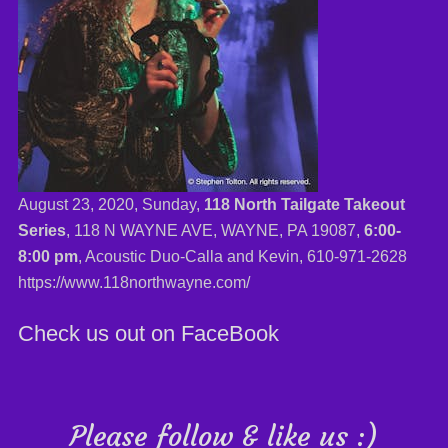
August 23, 2020, Sunday,
118 North Tailgate Takeout
Series
, 118 N WAYNE AVE, WAYNE, PA 19087,
6:00-
8:00 pm
, Acoustic Duo-Calla and Kevin,
610-971-2628
https://www.118northwayne.com/
Check us out on FaceBook
Please follow & like us :)