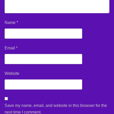
Name
*
Email
*
Website
Save my name, email, and website in this browser for the
next time I comment.