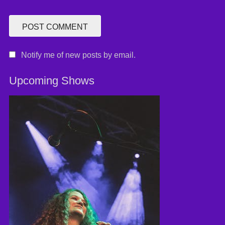
Notify me of new posts by email.
Upcoming Shows