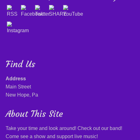
Find Us
Address
Main Street
New Hope, Pa
About This Site
Take your time and look around! Check out our band!
Come see a show and support live music!