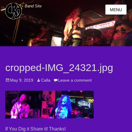
Band Site
MENU
cropped-IMG_24321.jpg
Posted
May 9, 2019
Author
Calla
Leave a comment
on
If You Dig it Share it! Thanks!