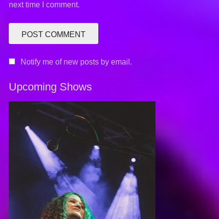
next time I comment.
Notify me of new posts by email.
Upcoming Shows