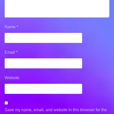
Name
*
Email
*
Website
Save my name, email, and website in this browser for the