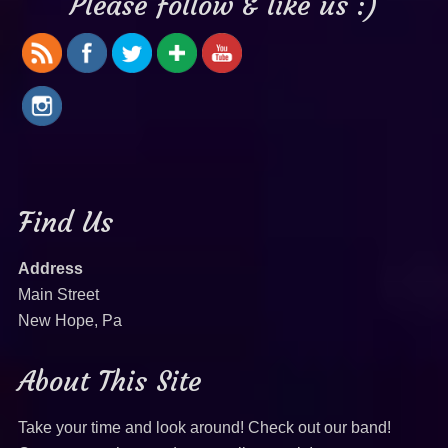
Please follow & like us :)
Find Us
Address
Main Street
New Hope, Pa
About This Site
Take your time and look around! Check out our band!