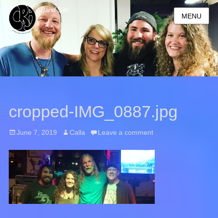
Band Site
MENU
cropped-IMG_0887.jpg
Posted
June 7, 2019
Author
Calla
Leave a comment
on