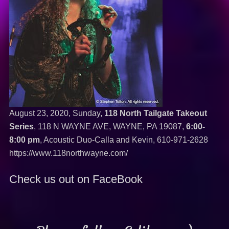
August 23, 2020, Sunday,
118 North Tailgate Takeout
Series
, 118 N WAYNE AVE, WAYNE, PA 19087,
6:00-
8:00 pm
, Acoustic Duo-Calla and Kevin,
610-971-2628
https://www.118northwayne.com/
Check us out on FaceBook