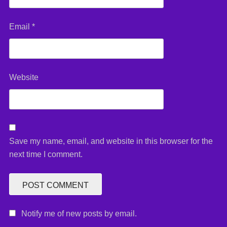
Email
*
Website
Save my name, email, and website in this browser for the
next time I comment.
Notify me of new posts by email.