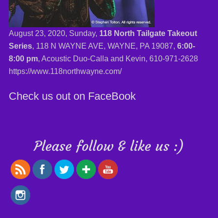
August 23, 2020, Sunday,
118 North Tailgate Takeout
Series
, 118 N WAYNE AVE, WAYNE, PA 19087,
6:00-
8:00 pm
, Acoustic Duo-Calla and Kevin,
610-971-2628
https://www.118northwayne.com/
Check us out on FaceBook
Please follow & like us :)