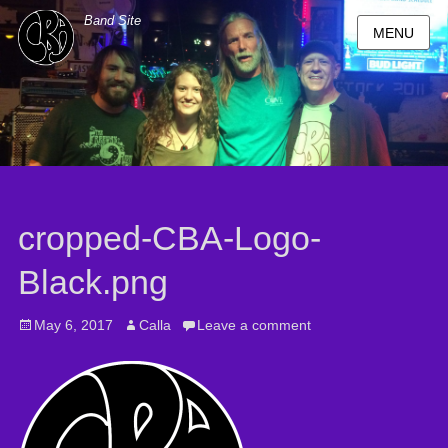
Band Site
MENU
cropped-CBA-Logo-
Black.png
Posted
May 6, 2017
Author
Calla
Leave a comment
on