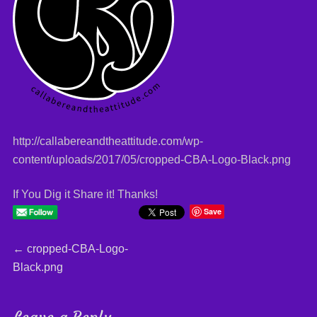
http://callabereandtheattitude.com/wp-
content/uploads/2017/05/cropped-CBA-Logo-Black.png
If You Dig it Share it! Thanks!
Save
Post
←
Previous
cropped-CBA-Logo-
Black.png
post:
navigation