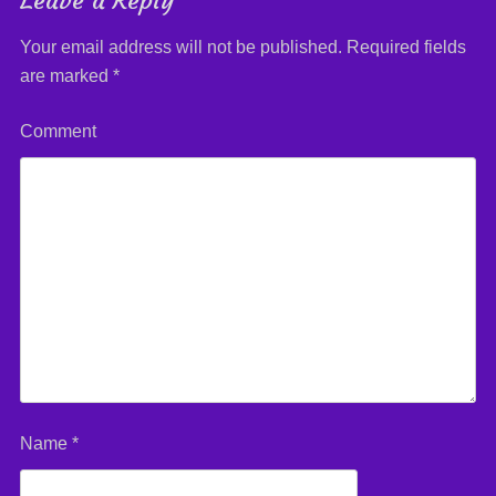
Leave a Reply
Your email address will not be published.
Required fields
are marked
*
Comment
Name
*