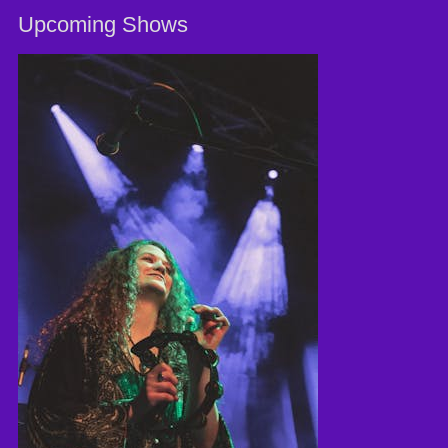
Upcoming Shows