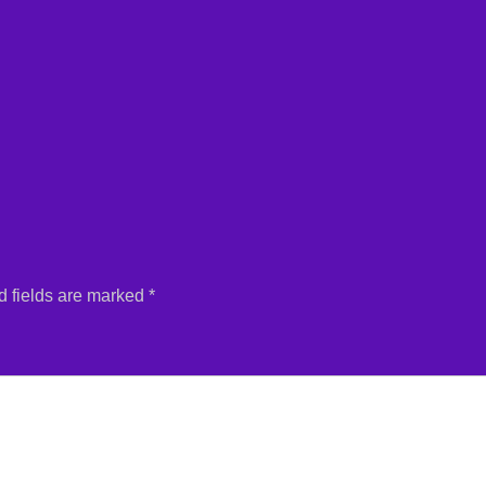
 fields are marked
*