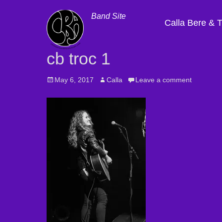
Band Site
Calla Bere & 
cb troc 1
Posted
May 6, 2017
Author
Calla
Leave a comment
on