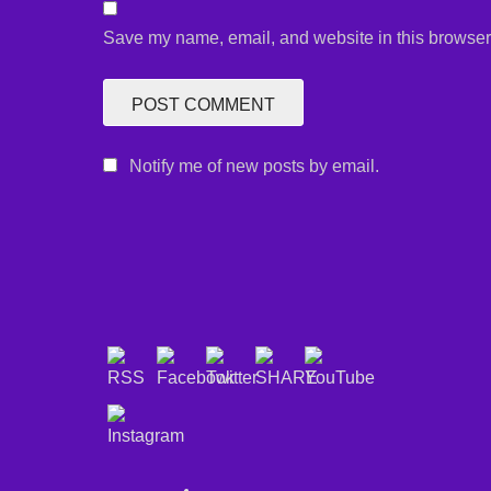
Save my name, email, and website in this browser 
Notify me of new posts by email.