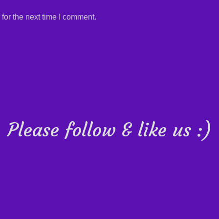
for the next time I comment.
Please follow & like us :)