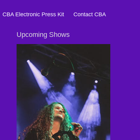
CBA Electronic Press Kit
Contact CBA
Upcoming Shows