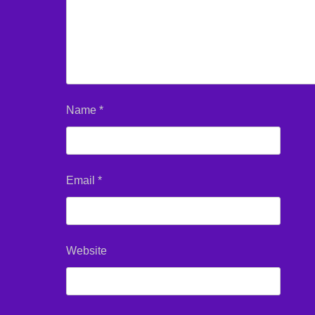
Name
*
Email
*
Website