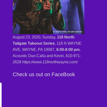
August 23, 2020, Sunday,
118 North
Tailgate Takeout Series
, 118 N WAYNE
AVE, WAYNE, PA 19087,
6:00-8:00 pm
,
Acoustic Duo-Calla and Kevin,
610-971-
2628 https://www.118northwayne.com/
Check us out on FaceBook