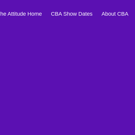
The Attitude Home
CBA Show Dates
About CBA