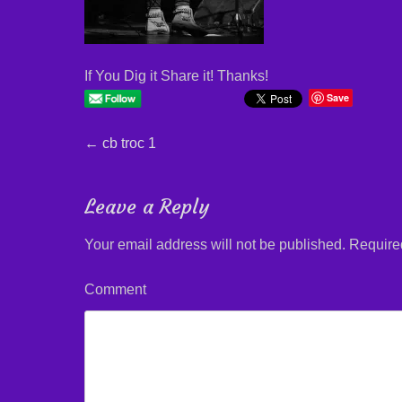
If You Dig it Share it! Thanks!
Save
Post
←
Previous
cb troc 1
post:
navigation
Leave a Reply
Your email address will not be published.
Required
Comment