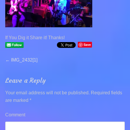
If You Dig it Share it! Thanks!
Save
Post
←
Previous
IMG_2432[1]
post:
navigation
Leave a Reply
Your email address will not be published.
Required fields
are marked
*
Comment