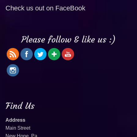
Check us out on FaceBook
Please follow & like us :)
Find Us
Address
Main Street
New Hope, Pa