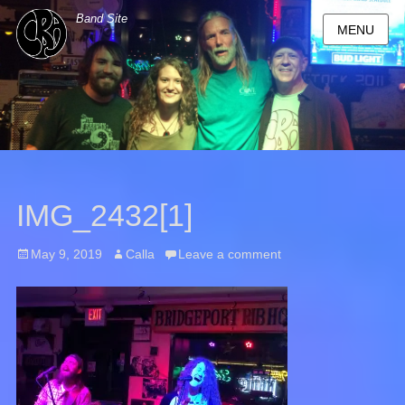
Band Site
MENU
IMG_2432[1]
Posted
May 9, 2019
Author
Calla
Leave a comment
on