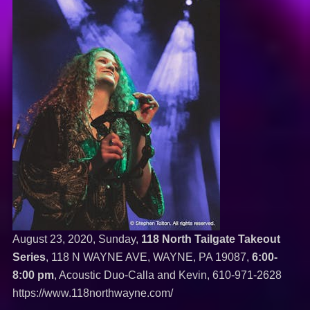
August 23, 2020, Sunday,
118 North Tailgate Takeout
Series
, 118 N WAYNE AVE, WAYNE, PA 19087,
6:00-
8:00 pm
, Acoustic Duo-Calla and Kevin,
610-971-2628
https://www.118northwayne.com/