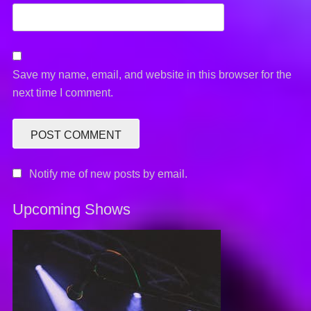
Save my name, email, and website in this browser for the
next time I comment.
Notify me of new posts by email.
Upcoming Shows