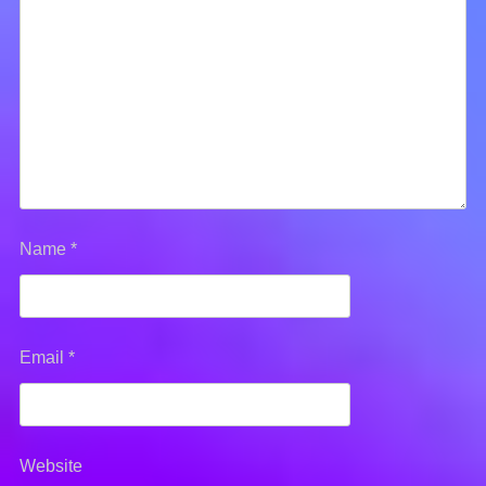
Name
*
Email
*
Website