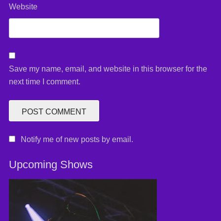
Website
Save my name, email, and website in this browser for the
next time I comment.
Notify me of new posts by email.
Upcoming Shows