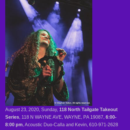
August 23, 2020, Sunday,
118 North Tailgate Takeout
Series
, 118 N WAYNE AVE, WAYNE, PA 19087,
6:00-
8:00 pm
, Acoustic Duo-Calla and Kevin,
610-971-2628