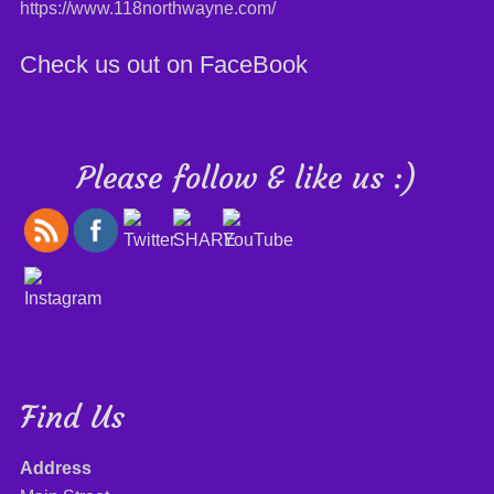
https://www.118northwayne.com/
Check us out on FaceBook
Please follow & like us :)
Find Us
Address