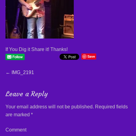
If You Dig it Share it! Thanks!
Save
Post
←
Previous
IMG_2191
post:
navigation
Leave a Reply
Your email address will not be published.
Required fields
are marked
*
Comment