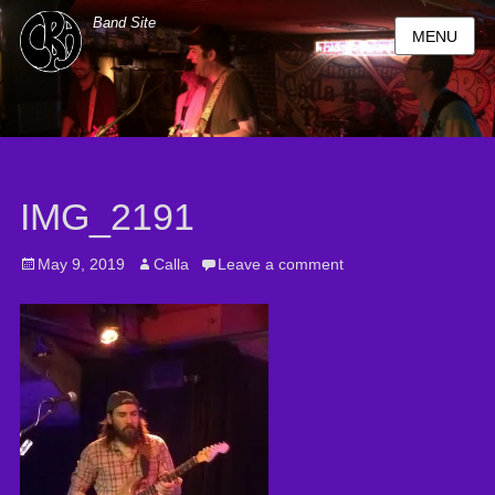
Band Site
MENU
IMG_2191
Posted
May 9, 2019
Author
Calla
Leave a comment
on