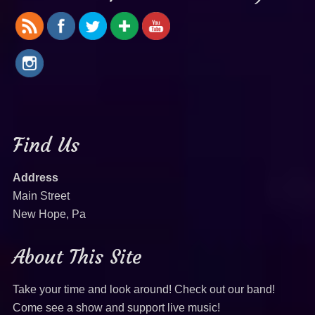
Find Us
Address
Main Street
New Hope, Pa
About This Site
Take your time and look around! Check out our band!
Come see a show and support live music!