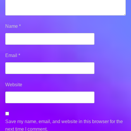
Name
*
Email
*
Website
Save my name, email, and website in this browser for the
next time I comment.