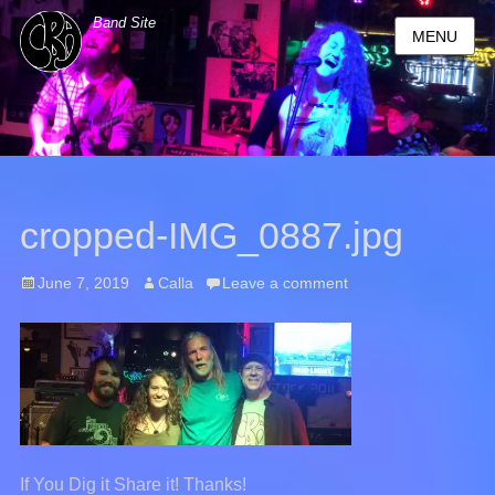
Band Site
MENU
cropped-IMG_0887.jpg
Posted
June 7, 2019
Author
Calla
Leave a comment
on
If You Dig it Share it! Thanks!