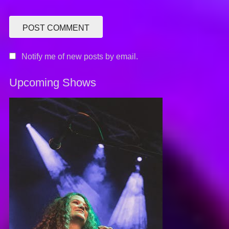
Notify me of new posts by email.
Upcoming Shows