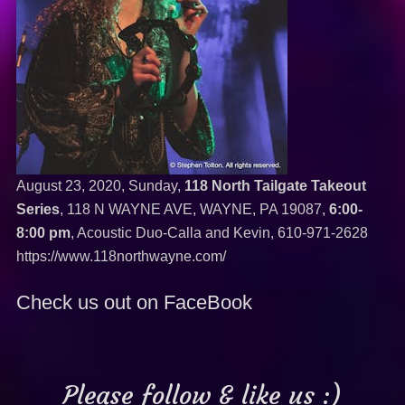
August 23, 2020, Sunday,
118 North Tailgate Takeout
Series
, 118 N WAYNE AVE, WAYNE, PA 19087,
6:00-
8:00 pm
, Acoustic Duo-Calla and Kevin,
610-971-2628
https://www.118northwayne.com/
Check us out on FaceBook
Please follow & like us :)