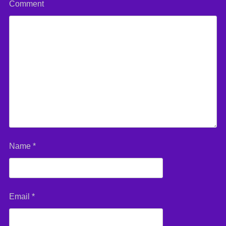
Comment
Name
*
Email
*