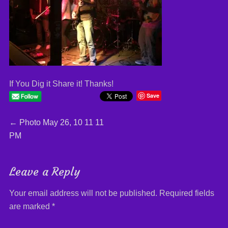
If You Dig it Share it! Thanks!
Save
Post
←
Previous
Photo May 26, 10 11 11
PM
post:
navigation
Leave a Reply
Your email address will not be published.
Required fields
are marked
*