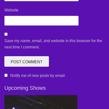
Website
Save my name, email, and website in this browser for the
next time I comment.
Notify me of new posts by email.
Upcoming Shows