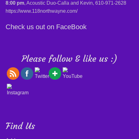
8:00 pm
, Acoustic Duo-Calla and Kevin,
610-971-2628
https://www.118northwayne.com/
Check us out on FaceBook
Please follow & like us :)
Find Us