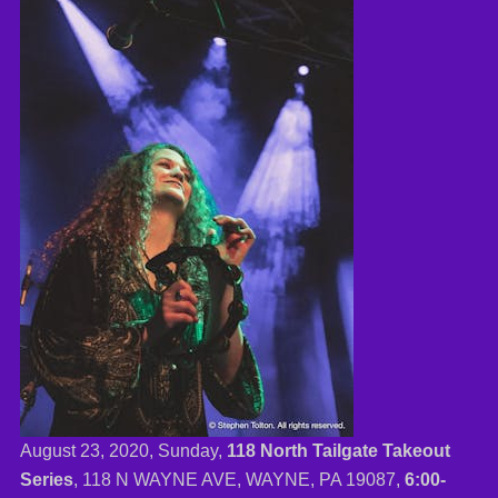
August 23, 2020, Sunday,
118 North Tailgate Takeout
Series
, 118 N WAYNE AVE, WAYNE, PA 19087,
6:00-