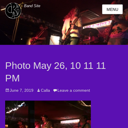
Band Site
MENU
Photo May 26, 10 11 11
PM
Posted
June 7, 2019
Author
Calla
Leave a comment
on