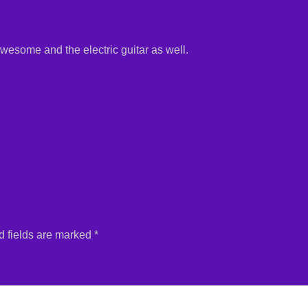
wesome and the electric guitar as well.
 fields are marked
*