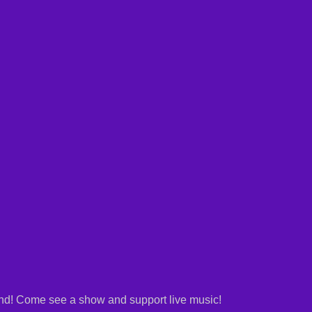
and! Come see a show and support live music!