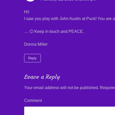
)
w
)
)
Hi!
I saw you play with John Austin at Puck! You are a
… 🙂 Keep in touch and PEACE.
Donna Miller
Reply
Leave a Reply
Your email address will not be published.
Required
Comment