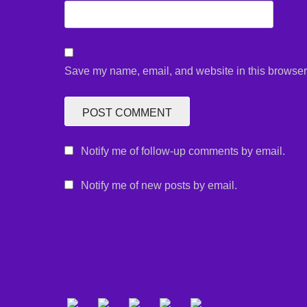
Save my name, email, and website in this browser 
Notify me of follow-up comments by email.
Notify me of new posts by email.