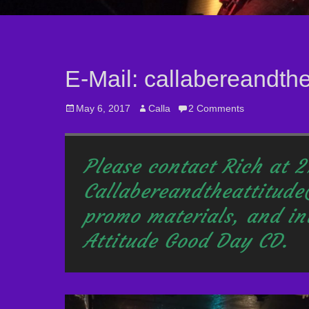
E-Mail: callabereandth
Posted
May 6, 2017
Author
Calla
2 Comments
on
Please contact Rich at 
Callabereandtheattitude
promo materials, and
in
Attitude Good Day CD.