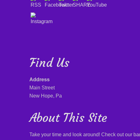
Find Us
Address
Main Street
New Hope, Pa
About This Site
Take your time and look around! Check out our b