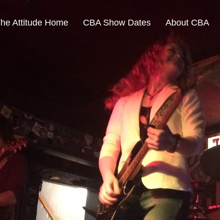
The Attitude Home
CBA Show Dates
About CBA