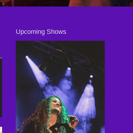
Upcoming Shows