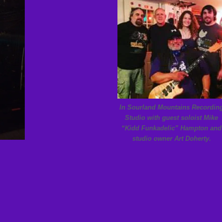
In Sourland Mountains Recordin
Studio with guest soloist Mike
“Kidd Funkadelic” Hampton and
studio owner Art Doherty.