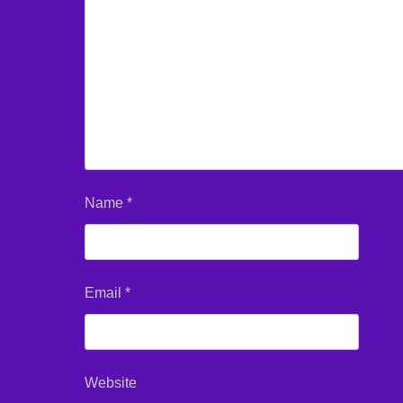
Name
*
Email
*
Website