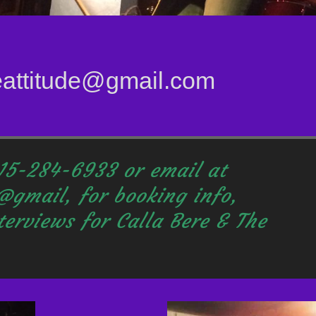
eattitude@gmail.com
215-284-6933 or email at
@gmail, for booking info,
terviews
for Calla Bere & The