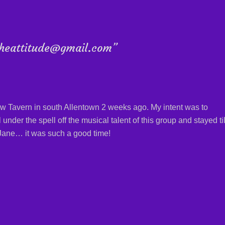
dtheattitude@gmail.com”
ew Tavern in south Allentown 2 weeks ago. My intent was to
l under the spell off the musical talent of this group and stayed til
o Jane… it was such a good time!