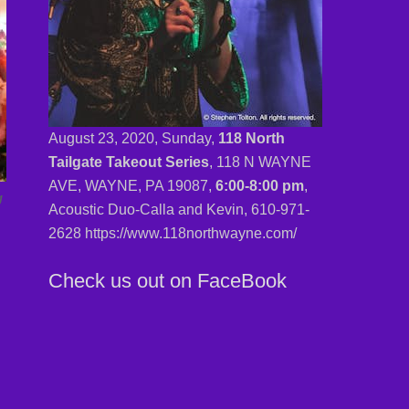
August 23, 2020, Sunday,
118 North
Tailgate Takeout Series
, 118 N WAYNE
AVE, WAYNE, PA 19087,
6:00-8:00 pm
,
g
Acoustic Duo-Calla and Kevin,
610-971-
2628 https://www.118northwayne.com/
Check us out on FaceBook