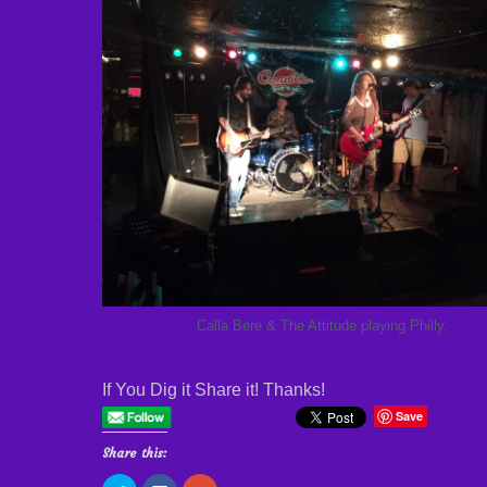
Calla Bere & The Attitude playing Philly.
If You Dig it Share it! Thanks!
Save
Share this: