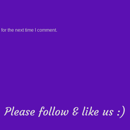
for the next time I comment.
Please follow & like us :)