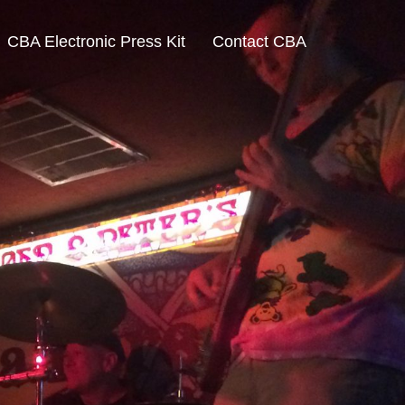
CBA Electronic Press Kit
Contact CBA