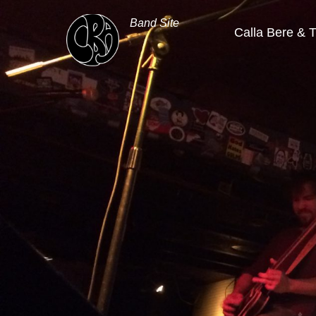
Band Site
Calla Bere & 